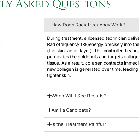
ly Asked Questions​
How Does Radiofrequency Work?
During treatment, a licensed technician deliv
Radiofrequency (RF)energy precisely into th
(the skin’s inner layer). This controlled heati
permeates the epidermis and targets collage
tissue. As a result, collagen contracts immedi
new collagen is generated over time, leading 
tighter skin.
When Will I See Results?
Am I a Candidate?
Is the Treatment Painful?