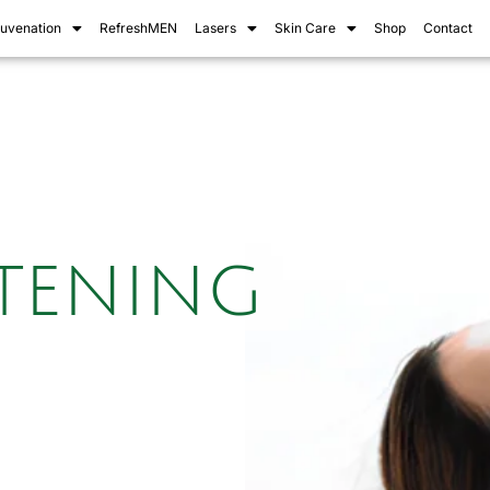
juvenation
RefreshMEN
Lasers
Skin Care
Shop
Contact
htening