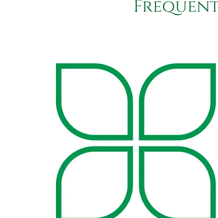
Frequent