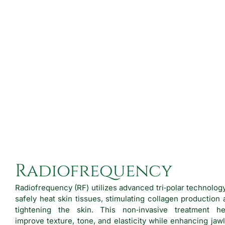
Radiofrequency
Radiofrequency (RF) utilizes advanced tri‑polar technolog
safely heat skin tissues, stimulating collagen production
tightening the skin. This non‑invasive treatment he
improve texture, tone, and elasticity while enhancing jaw