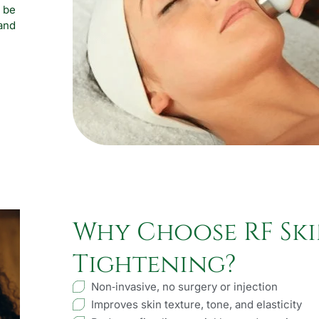
 be
and
Why Choose RF Sk
Tightening?
Non‑invasive, no surgery or injection
Improves skin texture, tone, and elasticity