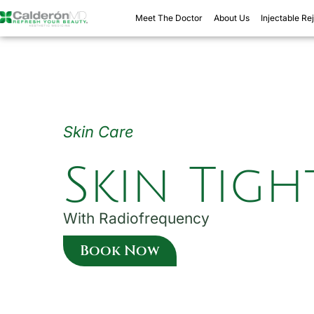
Skip
Meet The Doctor
About Us
Injectable Re
to
content
Skin Care
Skin Tig
With Radiofrequency
Book Now