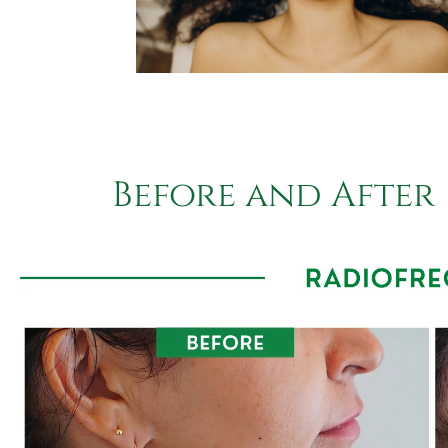
Before and After