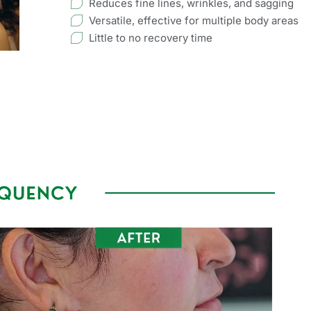
Reduces fine lines, wrinkles, and sagging
Versatile, effective for multiple body areas
Little to no recovery time