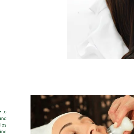
y to
 and
lps
line