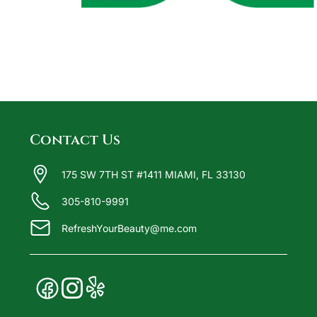
Contact Us
175 SW 7TH ST #1411 MIAMI, FL 33130
305-810-9991
RefreshYourBeauty@me.com