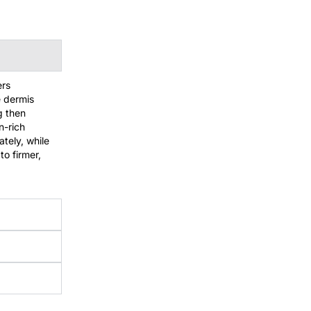
ers
e dermis
ng then
n-rich
ately, while
to firmer,