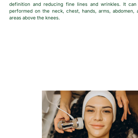
definition and reducing fine lines and wrinkles. It can
performed on the neck, chest, hands, arms, abdomen, 
areas above the knees.