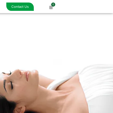
Contact Us