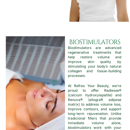
BIOSTIMULATORS
Biostimulators are advanced
regenerative treatments that
help restore volume and
improve skin quality by
stimulating your body’s natural
collagen and tissue-building
processes.
At Refres Your Beauty, we’re
proud to offer Radiesse®
(calcium hydroxylapatite) and
Renuva® (allograft adipose
matrix) to address volume loss,
improve contours, and support
long-term rejuvenation. Unlike
tradicional fillers that provide
inmediate volume alone,
biostimulators work with your