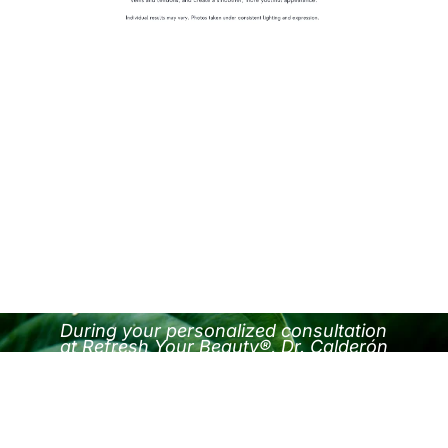
During your personalized consultation
at Refresh Your Beauty®, Dr. Calderón
will assess your goals and guide you
toward the most effective treatment for
your skin and structure.