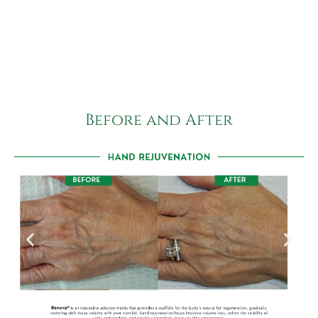
Before and After