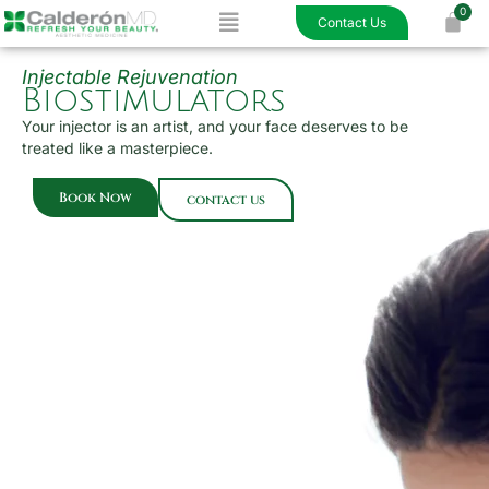
Menu
Skip
Contact Us
to
content
Injectable Rejuvenation
Biostimulators
Your injector is an artist, and your face deserves to be
treated like a masterpiece.
Book Now
contact us