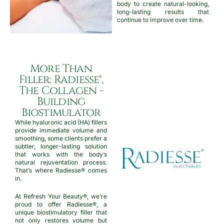
body to create natural-looking,
long-lasting results that
continue to improve over time.
More Than
Filler: Radiesse®,
The Collagen -
Building
Biostimulator
While hyaluronic acid (HA) fillers
provide immediate volume and
smoothing, some clients prefer a
subtler, longer-lasting solution
that works with the body’s
natural rejuventation process.
That’s where Radiesse® comes
in.
At Refresh Your Beauty®, we’re
proud to offer Radiesse®, a
unique biostimulatory filler that
not only restores volume but