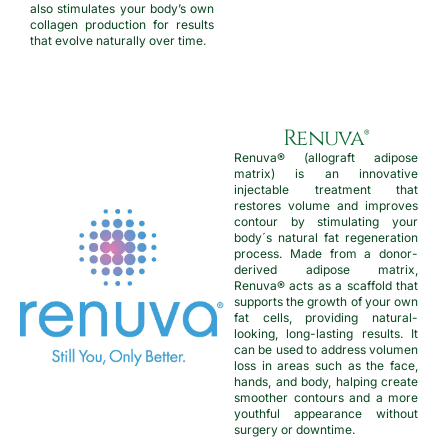
also stimulates your body’s own
collagen production for results
that evolve naturally over time.
Renuva®
Renuva® (allograft adipose
matrix) is an innovative
injectable treatment that
restores volume and improves
contour by stimulating your
body´s natural fat regeneration
process. Made from a donor-
derived adipose matrix,
Renuva® acts as a scaffold that
supports the growth of your own
fat cells, providing natural-
looking, long-lasting results. It
can be used to address volumen
loss in areas such as the face,
hands, and body, halping create
smoother contours and a more
youthful appearance without
surgery or downtime.