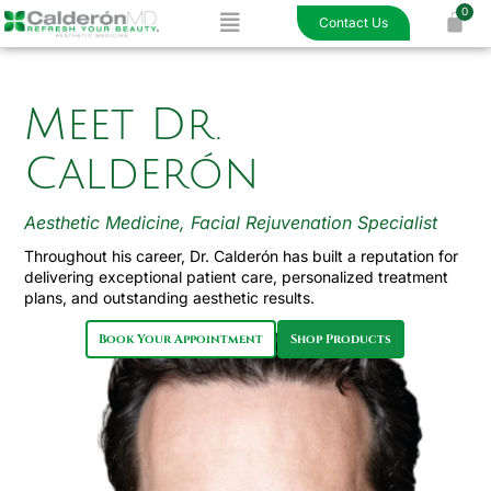
Menu
Skip
Contact Us
to
content
Meet Dr.
Calderón
Aesthetic Medicine, Facial Rejuvenation Specialist
Throughout his career, Dr. Calderón has built a reputation for
delivering exceptional patient care, personalized treatment
plans, and outstanding aesthetic results.
Book Your Appointment
Shop Products