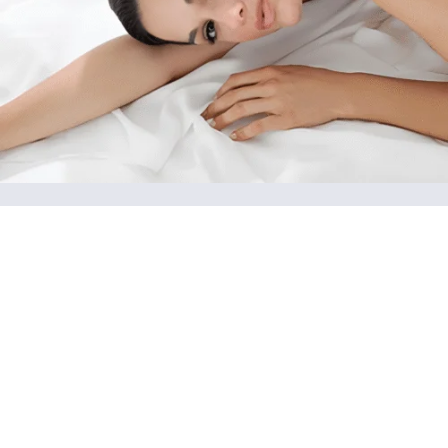
Advanced Skin Care
Customized treatments such as hydrafacials,
microneedling, facials, radiofrequency, dermaplaning,
cavitation, and chemical peels, are designed to improve
skin texture, hydration, and radiance.
View More