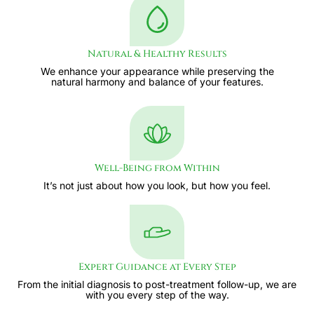
Natural & Healthy Results
We enhance your appearance while preserving the
natural harmony and balance of your features.
Well-Being from Within
It’s not just about how you look, but how you feel.
Expert Guidance at Every Step
From the initial diagnosis to post-treatment follow-up, we are
with you every step of the way.