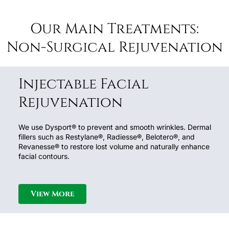
Our Main Treatments:
Non-Surgical Rejuvenation
Injectable Facial
Rejuvenation
We use Dysport® to prevent and smooth wrinkles. Dermal
fillers such as Restylane®, Radiesse®, Belotero®, and
Revanesse® to restore lost volume and naturally enhance
facial contours.
View More