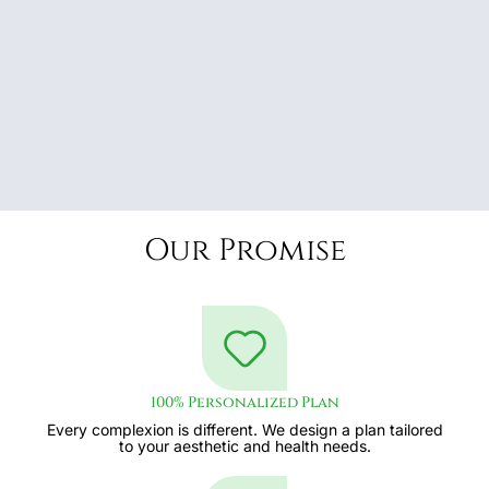
Our Promise
100% Personalized Plan
Every complexion is different. We design a plan tailored
to your aesthetic and health needs.