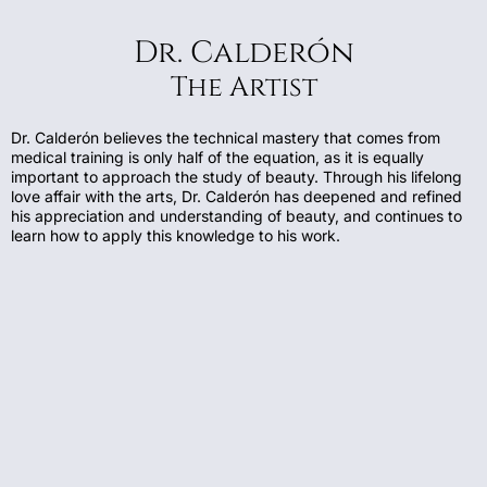
Dr. Calderón
The Artist
Dr. Calderón believes the technical mastery that comes from
medical training is only half of the equation, as it is equally
important to approach the study of beauty. Through his lifelong
love affair with the arts, Dr. Calderón has deepened and refined
his appreciation and understanding of beauty, and continues to
learn how to apply this knowledge to his work.