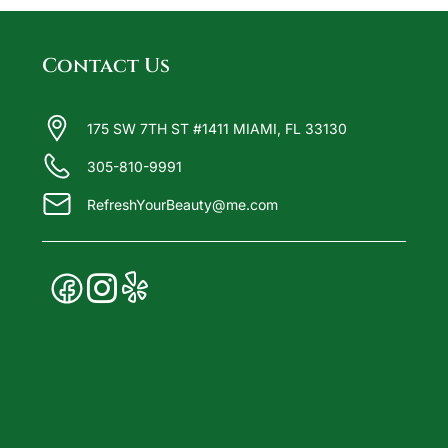
Contact Us
175 SW 7TH ST #1411 MIAMI, FL 33130
305-810-9991
RefreshYourBeauty@me.com