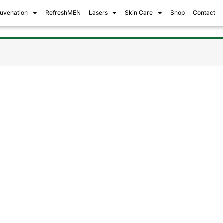
juvenation
RefreshMEN
Lasers
Skin Care
Shop
Contact