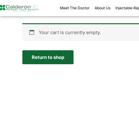
Skip
Meet The Doctor
About Us
Injectable Re
to
content
Your cart is currently empty.
Return to shop