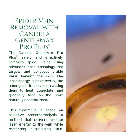
Spider Vein
Removal with
Candela
GentleMax
Pro Plus®
The Candela GentleMax Pro
®
Plus
safely and effectively
removes spider veins using
advanced laser technology that
targets and collapses visible
veins beneath the skin. The
laser energy is absorbed by the
hemoglobin in the veins, causing
them to heat, coagulate, and
gradually fade as the body
naturally absorbs them.
This treatment is based on
selective photothermolysis, a
method that delivers precise
laser energy to the vein while
protecting surrounding skin.