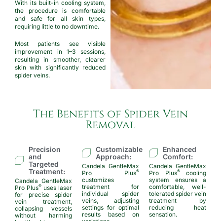
With its built-in cooling system,
the procedure is comfortable
and safe for all skin types,
requiring little to no downtime.
Most patients see visible
improvement in 1–3 sessions,
resulting in smoother, clearer
skin with significantly reduced
spider veins.
The Benefits of Spider Vein
Removal
Precision
Customizable
Enhanced
and
Approach:
Comfort:
Targeted
Candela GentleMax
Candela GentleMax
Treatment:
®
®
Pro Plus
Pro Plus
cooling
customizes
system ensures a
Candela GentleMax
treatment for
comfortable, well-
®
Pro Plus
uses laser
individual spider
tolerated spider vein
for precise spider
veins, adjusting
treatment by
vein treatment,
settings for optimal
reducing heat
collapsing vessels
results based on
sensation.
without harming