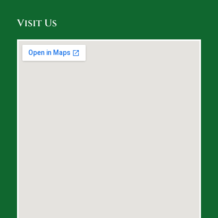
Visit Us