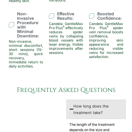
variations.
healthy skin.
Non-
Effective
Boosted
Invasive
Results:
Confidence:
Procedure
Candela GentleMax
Candela GentleMax
with
®
®
Pro Plus
effectively
Pro Plus
spider
Minimal
reduces spider
vein removal boosts
Downtime:
veins by collapsing
confidence,
blood vessels with
improving skin
Non-invasive,
laser energy. Visible
appearance and
minimal discomfort,
improvements after
reducing visible
short sessions (15-
sessions.
veins for increased
30 mins), quick
satisfaction.
recovery,
immediate return to
daily activities.
Frequently Asked Questions​
How long does the
treatment take?
The length of the treatment
depends on the size and