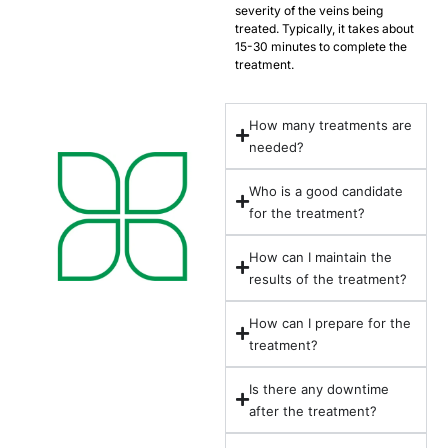
severity of the veins being
treated. Typically, it takes about
15-30 minutes to complete the
treatment.
How many treatments are
needed?
Who is a good candidate
for the treatment?
How can I maintain the
results of the treatment?
How can I prepare for the
treatment?
Is there any downtime
after the treatment?