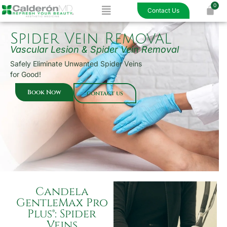
Menu
Skip
Contact Us
to
content
Spider Vein Removal
Vascular Lesion & Spider Vein Removal
Safely Eliminate Unwanted Spider Veins
for Good!
Book Now
contact us
Candela
GentleMax Pro
Plus®: Spider
Veins