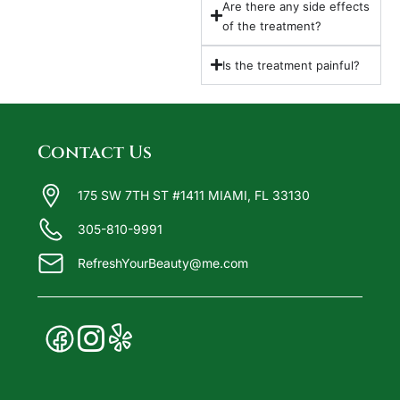
Are there any side effects
of the treatment?
Is the treatment painful?
Contact Us
175 SW 7TH ST #1411 MIAMI, FL 33130
305-810-9991
RefreshYourBeauty@me.com