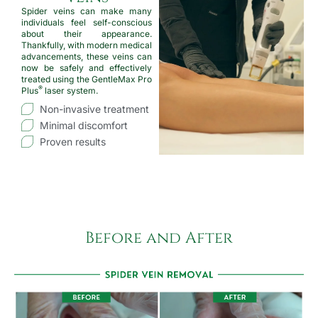
Spider veins can make many
individuals feel self-conscious
about their appearance.
Thankfully, with modern medical
advancements, these veins can
now be safely and effectively
treated using the GentleMax Pro
®
Plus
laser system.
Non-invasive treatment
Minimal discomfort
Proven results
Before and After