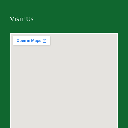
Visit Us