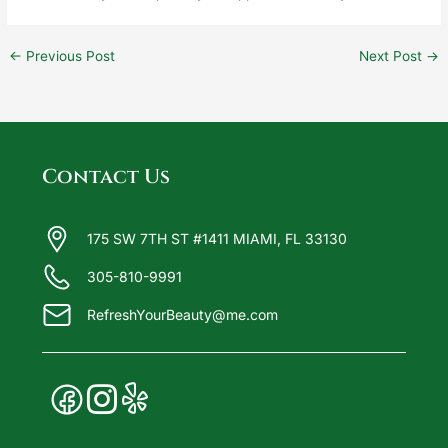
←
Previous Post
Next Post
→
Contact Us
175 SW 7TH ST #1411 MIAMI, FL 33130
305-810-9991
RefreshYourBeauty@me.com