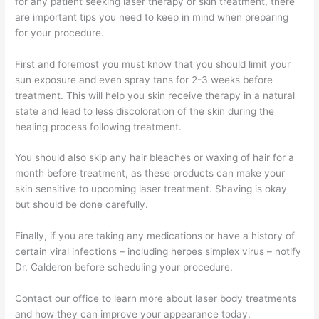
for any patient seeking laser therapy or skin treatment, there
are important tips you need to keep in mind when preparing
for your procedure.
First and foremost you must know that you should limit your
sun exposure and even spray tans for 2-3 weeks before
treatment. This will help you skin receive therapy in a natural
state and lead to less discoloration of the skin during the
healing process following treatment.
You should also skip any hair bleaches or waxing of hair for a
month before treatment, as these products can make your
skin sensitive to upcoming laser treatment. Shaving is okay
but should be done carefully.
Finally, if you are taking any medications or have a history of
certain viral infections – including herpes simplex virus – notify
Dr. Calderon before scheduling your procedure.
Contact our office to learn more about laser body treatments
and how they can improve your appearance today.