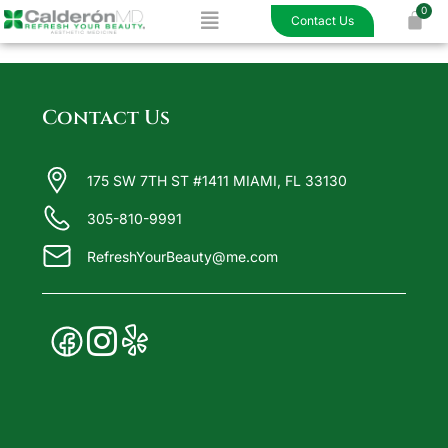
Menu
Skip
Contact Us
to
content
Contact Us
175 SW 7TH ST #1411 MIAMI, FL 33130
305-810-9991
RefreshYourBeauty@me.com