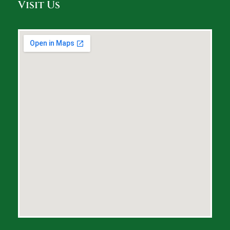
Visit Us