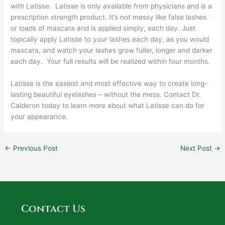
with Latisse. Latisse is only available from physicians and is a
prescription strength product. It’s not messy like false lashes
or loads of mascara and is applied simply, each day. Just
topically apply Latisse to your lashes each day, as you would
mascara, and watch your lashes grow fuller, longer and darker
each day. Your full results will be realized within four months.
Latisse is the easiest and most effective way to create long-
lasting beautiful eyelashes – without the mess. Contact Dr.
Calderon today to learn more about what Latisse can do for
your appearance.
←
Previous Post
Next Post
→
Contact Us