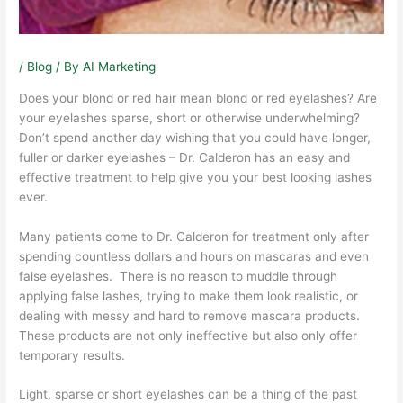
/
Blog
/ By
AI Marketing
Does your blond or red hair mean blond or red eyelashes? Are
your eyelashes sparse, short or otherwise underwhelming?
Don’t spend another day wishing that you could have longer,
fuller or darker eyelashes – Dr. Calderon has an easy and
effective treatment to help give you your best looking lashes
ever.
Many patients come to Dr. Calderon for treatment only after
spending countless dollars and hours on mascaras and even
false eyelashes. There is no reason to muddle through
applying false lashes, trying to make them look realistic, or
dealing with messy and hard to remove mascara products.
These products are not only ineffective but also only offer
temporary results.
Light, sparse or short eyelashes can be a thing of the past