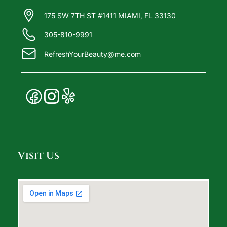
175 SW 7TH ST #1411 MIAMI, FL 33130
305-810-9991
RefreshYourBeauty@me.com
Visit Us