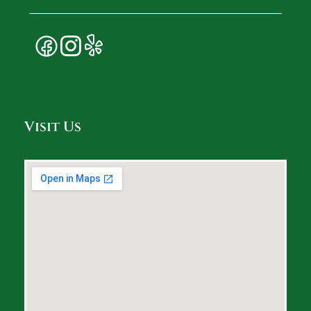
Visit Us