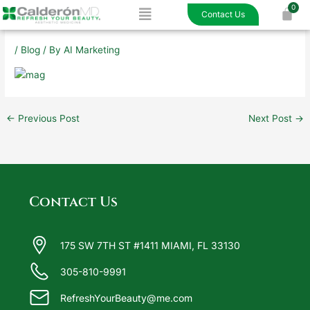
Menu
Skip
Contact Us
to
content
/
Blog
/ By
AI Marketing
←
Previous Post
Next Post
→
Contact Us
175 SW 7TH ST #1411 MIAMI, FL 33130
305-810-9991
RefreshYourBeauty@me.com